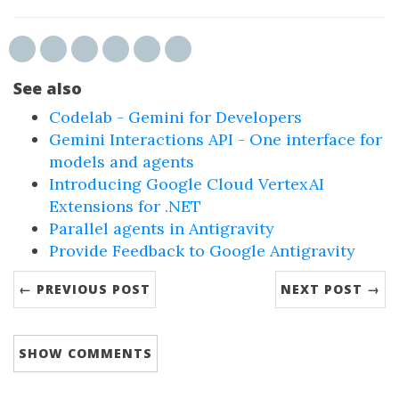
See also
Codelab - Gemini for Developers
Gemini Interactions API - One interface for
models and agents
Introducing Google Cloud VertexAI
Extensions for .NET
Parallel agents in Antigravity
Provide Feedback to Google Antigravity
← PREVIOUS POST
NEXT POST →
SHOW
COMMENTS