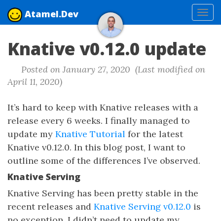
Atamel.Dev
Tog
navi
Knative v0.12.0 update
Posted on January 27, 2020 (Last modified on
April 11, 2020)
It’s hard to keep with Knative releases with a
release every 6 weeks. I finally managed to
update my
Knative Tutorial
for the latest
Knative v0.12.0. In this blog post, I want to
outline some of the differences I’ve observed.
Knative Serving
Knative Serving has been pretty stable in the
recent releases and
Knative Serving v0.12.0
is
no exception. I didn’t need to update my