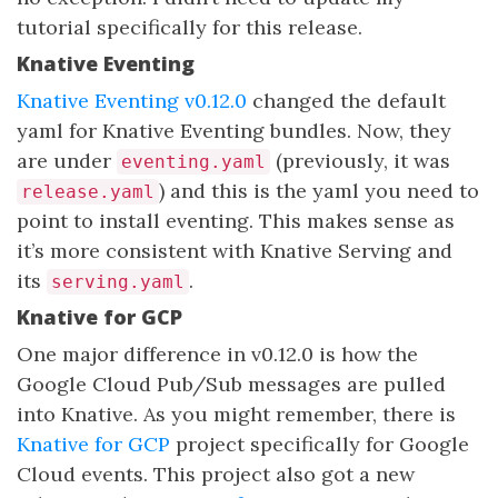
tutorial specifically for this release.
Knative Eventing
Knative Eventing v0.12.0
changed the default
yaml for Knative Eventing bundles. Now, they
are under
(previously, it was
eventing.yaml
) and this is the yaml you need to
release.yaml
point to install eventing. This makes sense as
it’s more consistent with Knative Serving and
its
.
serving.yaml
Knative for GCP
One major difference in v0.12.0 is how the
Google Cloud Pub/Sub messages are pulled
into Knative. As you might remember, there is
Knative for GCP
project specifically for Google
Cloud events. This project also got a new