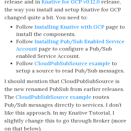
release and in
Knative for GCP v0.12.0
release,
the way you install and setup Knative for GCP
changed quite a bit. You need to:
Follow
Installing Knative with GCP
page to
install the components.
Follow
Installing Pub/Sub Enabled Service
Account
page to configure a Pub/Sub
enabled Service Account.
Follow
CloudPubSubSource example
to
setup a source to read Pub/Sub messages.
I should mention that CloudPubSubSource is
the new renamed PubSub from earlier releases.
The
CloudPubSubSource example
routes
Pub/Sub messages directly to services. I don’t
like this approach. In my Knative Tutorial, I
slightly change this to go through Broker (more
on that below).