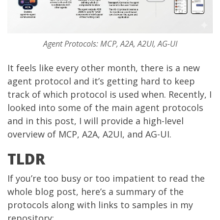
Agent Protocols: MCP, A2A, A2UI, AG-UI
It feels like every other month, there is a new
agent protocol and it’s getting hard to keep
track of which protocol is used when. Recently, I
looked into some of the main agent protocols
and in this post, I will provide a high-level
overview of MCP, A2A, A2UI, and AG-UI.
TLDR
If you’re too busy or too impatient to read the
whole blog post, here’s a summary of the
protocols along with links to samples in my
repository: