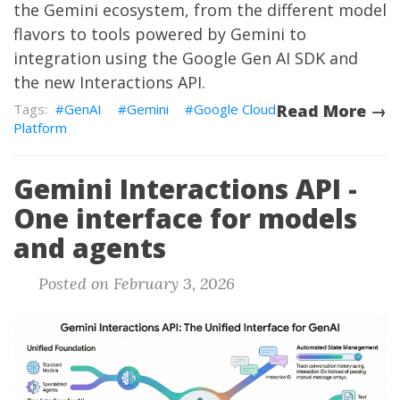
the Gemini ecosystem, from the different model
flavors to tools powered by Gemini to
integration using the Google Gen AI SDK and
the new Interactions API.
GenAI
Gemini
Google Cloud
Read More →
Platform
Gemini Interactions API -
One interface for models
and agents
Posted on February 3, 2026