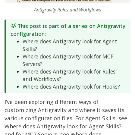
Antigravity Rules and Workflows
💡 This post is part of a series on Antigravity
configuration:
Where does Antigravity look for Agent
Skills?
Where does Antigravity look for MCP
Servers?
Where does Antigravity look for Rules
and Workflows?
Where does Antigravity look for Hooks?
I’ve been exploring different ways of
customizing Antigravity and where it saves its
various configuration files. For Agent Skills, see
Where does Antigravity look for Agent Skills?
and for MCP Servers, see
Where does