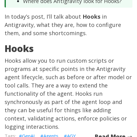
Where does Antigravity look for Hooks?
In today’s post, I’ll talk about
Hooks
in
Antigravity, what they are, how to configure
them, and some shortcomings.
Hooks
Hooks allow you to run custom scripts or
programs at specific points in the Antigravity
agent lifecycle, such as before or after model or
tool calls. They are a way to extend the
functionality of the agent. Hooks run
synchronously as part of the agent loop and
they can be useful for things like adding
context, validating actions, enforce policies or
logging interactions.
GenAI
Agents
AGY
Read More →