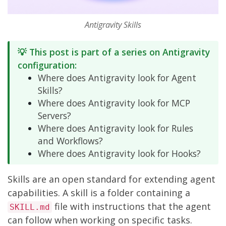
Antigravity Skills
💡 This post is part of a series on Antigravity
configuration:
Where does Antigravity look for Agent
Skills?
Where does Antigravity look for MCP
Servers?
Where does Antigravity look for Rules
and Workflows?
Where does Antigravity look for Hooks?
Skills are an
open standard
for extending agent
capabilities. A skill is a folder containing a
file with instructions that the agent
SKILL.md
can follow when working on specific tasks.