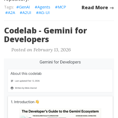
GenAI
Agents
MCP
Read More →
A2A
A2UI
AG-UI
Codelab - Gemini for
Developers
Posted on February 13, 2026