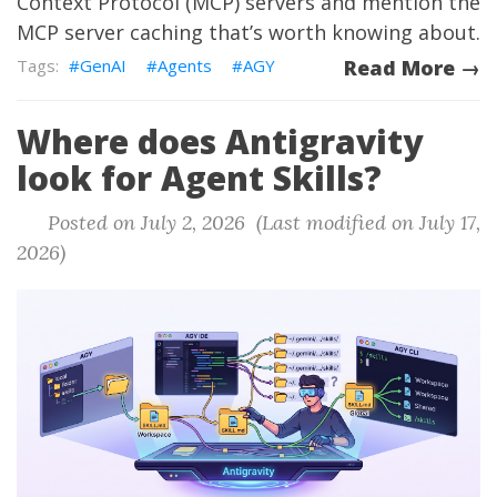
Context Protocol (MCP) servers and mention the
MCP server caching that’s worth knowing about.
GenAI
Agents
AGY
Read More →
Where does Antigravity
look for Agent Skills?
Posted on July 2, 2026 (Last modified on July 17,
2026)