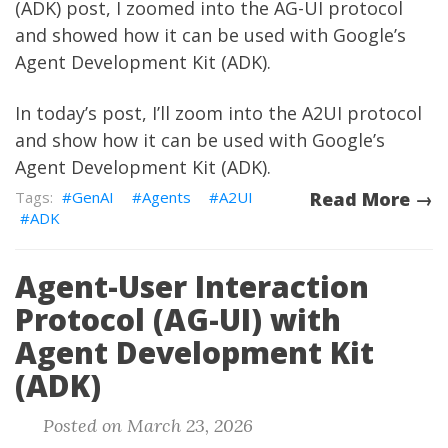
(ADK)
post, I zoomed into the AG-UI protocol
and showed how it can be used with Google’s
Agent Development Kit (ADK).
In today’s post, I’ll zoom into the A2UI protocol
and show how it can be used with Google’s
Agent Development Kit (ADK).
GenAI
Agents
A2UI
Read More →
ADK
Agent-User Interaction
Protocol (AG-UI) with
Agent Development Kit
(ADK)
Posted on March 23, 2026