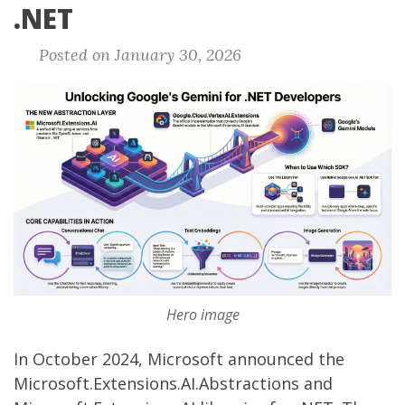
.NET
Posted on January 30, 2026
Hero image
In October 2024, Microsoft
announced
the
Microsoft.Extensions.AI.Abstractions
and