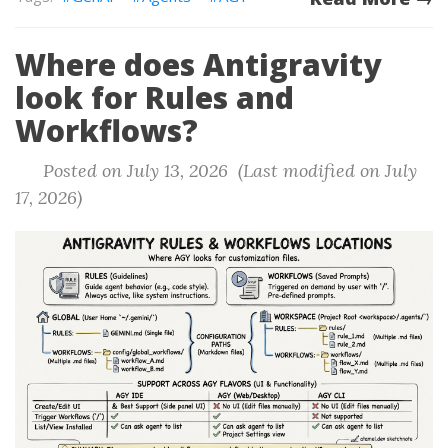
Where does Antigravity
look for Rules and
Workflows?
Posted on July 13, 2026 (Last modified on July
17, 2026)