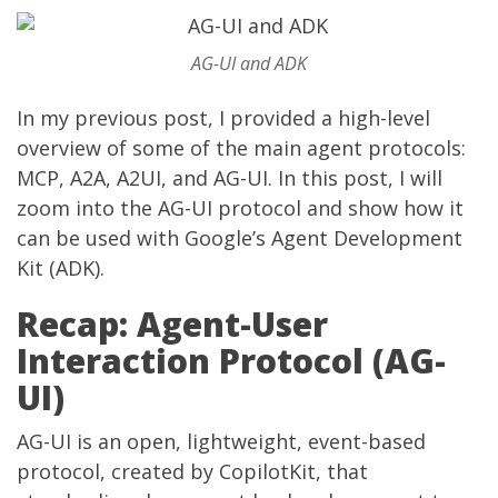
AG-UI and ADK
In my
previous post
, I provided a high-level
overview of some of the main agent protocols:
MCP, A2A, A2UI, and AG-UI. In this post, I will
zoom into the AG-UI protocol and show how it
can be used with Google’s Agent Development
Kit (ADK).
Recap: Agent-User
Interaction Protocol (AG-
UI)
AG-UI
is an open, lightweight, event-based
protocol, created by
CopilotKit
, that