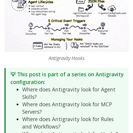
Antigravity Hooks
💡 This post is part of a series on Antigravity
configuration:
Where does Antigravity look for Agent
Skills?
Where does Antigravity look for MCP
Servers?
Where does Antigravity look for Rules
and Workflows?