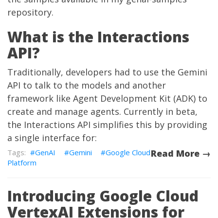
repository
.
What is the Interactions
API?
Traditionally, developers had to use the Gemini
API to talk to the models and another
framework like Agent Development Kit (ADK) to
create and manage agents. Currently in beta,
the Interactions API simplifies this by providing
a single interface for:
GenAI
Gemini
Google Cloud
Read More →
Platform
Introducing Google Cloud
VertexAI Extensions for