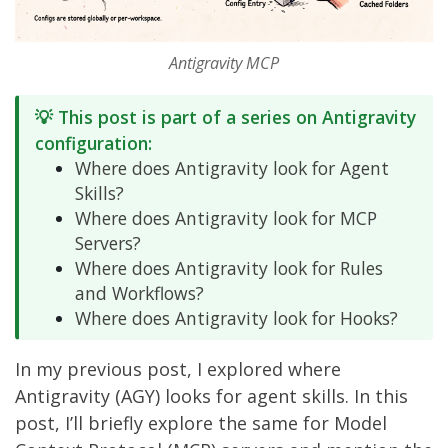
Antigravity MCP
💡 This post is part of a series on Antigravity
configuration:
Where does Antigravity look for Agent
Skills?
Where does Antigravity look for MCP
Servers?
Where does Antigravity look for Rules
and Workflows?
Where does Antigravity look for Hooks?
In my
previous post
, I explored where
Antigravity (AGY) looks for agent skills. In this
post, I’ll briefly explore the same for Model