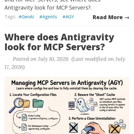
Antigravity look for MCP Servers?
.
GenAI
Agents
AGY
Read More →
Where does Antigravity
look for MCP Servers?
Posted on July 10, 2026 (Last modified on July
17, 2026)