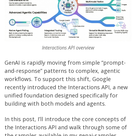
Interactions API overview
GenAI is rapidly moving from simple “prompt-
and-response” patterns to complex, agentic
workflows. To support this shift, Google
recently introduced the
Interactions API
, a new
unified foundation designed specifically for
building with both models and agents.
In this post, I’ll introduce the core concepts of
the Interactions API and walk through some of
the samples available in my
genai-samples