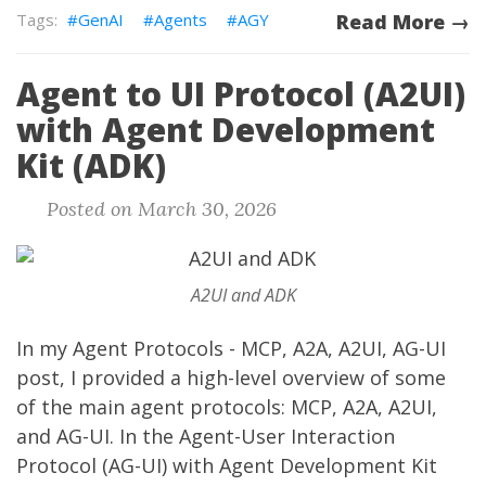
GenAI
Agents
AGY
Read More →
Agent to UI Protocol (A2UI)
with Agent Development
Kit (ADK)
Posted on March 30, 2026
A2UI and ADK
In my
Agent Protocols - MCP, A2A, A2UI, AG-UI
post, I provided a high-level overview of some
of the main agent protocols: MCP, A2A, A2UI,
and AG-UI. In the
Agent-User Interaction
Protocol (AG-UI) with Agent Development Kit