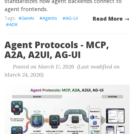
standardizes how agent backends connect to
agent frontends.
GenAI
Agents
AG-UI
Read More →
ADK
Agent Protocols - MCP,
A2A, A2UI, AG-UI
Posted on March 17, 2026 (Last modified on
March 24, 2026)