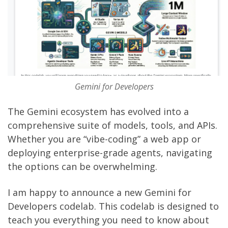
Gemini for Developers
The Gemini ecosystem has evolved into a
comprehensive suite of models, tools, and APIs.
Whether you are “vibe-coding” a web app or
deploying enterprise-grade agents, navigating
the options can be overwhelming.
I am happy to announce a new
Gemini for
Developers codelab
. This codelab is designed to
teach you everything you need to know about