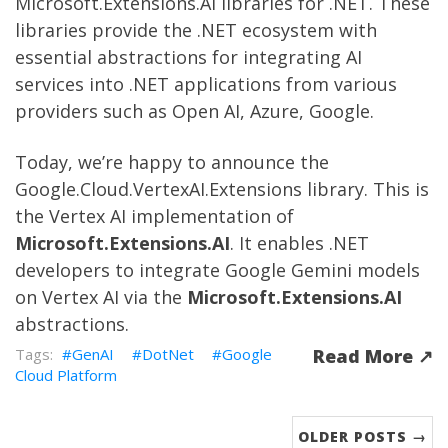
Microsoft.Extensions.AI
libraries for .NET. These
libraries provide the .NET ecosystem with
essential abstractions for integrating AI
services into .NET applications from various
providers such as Open AI, Azure, Google.
Today, we’re happy to announce the
Google.Cloud.VertexAI.Extensions
library. This is
the Vertex AI implementation of
Microsoft.Extensions.AI
. It enables .NET
developers to integrate Google Gemini models
on Vertex AI via the
Microsoft.Extensions.AI
abstractions.
GenAI
DotNet
Google
Read More ↗︎
Cloud Platform
OLDER POSTS →