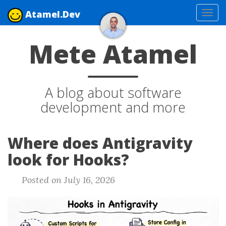
Atamel.Dev
Tog
navi
Mete Atamel
A blog about software
development and more
Where does Antigravity
look for Hooks?
Posted on July 16, 2026