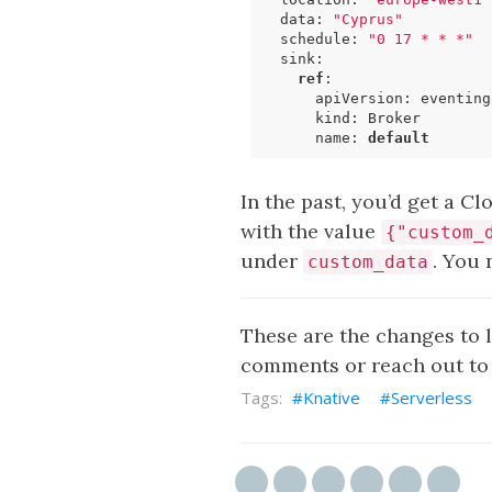
data
:
"Cyprus"
schedule
:
"0 17 * * *"
sink
:
ref
:
apiVersion
:
eventing
kind
:
Broker
name
:
default
In the past, you’d get a C
with the value
{"custom_
under
. You 
custom_data
These are the changes to 
comments or reach out to 
Knative
Serverless