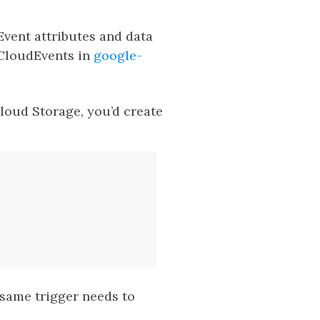
vent attributes and data
 CloudEvents in
google-
Cloud Storage, you’d create
 same trigger needs to