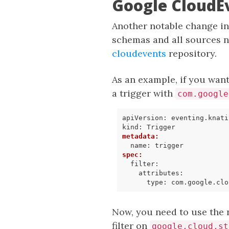
Google CloudE
Another notable change i
schemas and all sources n
cloudevents
repository.
As an example, if you want
a trigger with
com.google
apiVersion
:
eventing.knati
kind
:
Trigger
metadata
:
name
:
trigger
spec
:
filter
:
attributes
:
type
:
com.google.clo
Now, you need to use the 
filter on
google.cloud.st