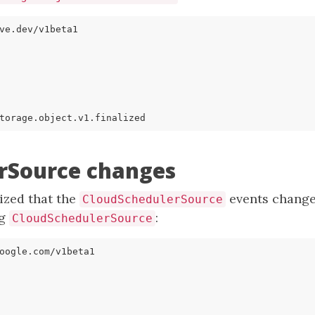
ve.dev/v1beta1
torage.object.v1.finalized
rSource changes
lized that the
events changed
CloudSchedulerSource
ng
:
CloudSchedulerSource
oogle.com/v1beta1