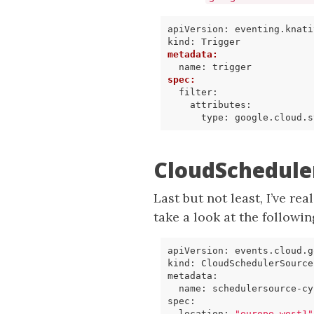
apiVersion
:
eventing.knati
kind
:
Trigger
metadata
:
name
:
trigger
spec
:
filter
:
attributes
:
type
:
google.cloud.s
CloudSchedule
Last but not least, I’ve rea
take a look at the followi
apiVersion
:
events.cloud.g
kind
:
CloudSchedulerSource
metadata
:
name
:
schedulersource-cy
spec
:
location
:
"europe-west1"