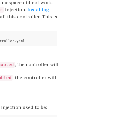
namespace did not work.
injection.
Installing
r
ll this controller. This is
, the controller will
nabled
, the controller will
abled
injection used to be: