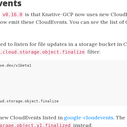
vents
n
is that Knative-GCP now uses new CloudE
v0.16.0
ow emit these CloudEvents. You can see the list of
ed to listen for file updates in a storage bucket in 
filter:
.cloud.storage.object.finalize
ve.dev/v1beta1
ud.storage.object.finalize
new CloudEvents listed in
google-cloudevents
. The
instead:
orage.object.v1.finalized