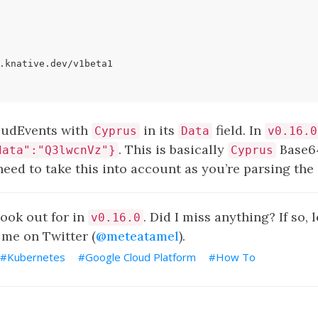
.knative.dev/v1beta1
loudEvents with
in its
field. In
Cyprus
Data
v0.16.0
. This is basically
Base6
data":"Q3lwcnVz"}
Cyprus
need to take this into account as you’re parsing th
look out for in
. Did I miss anything? If so,
v0.16.0
me on Twitter (
@meteatamel
).
Kubernetes
Google Cloud Platform
How To