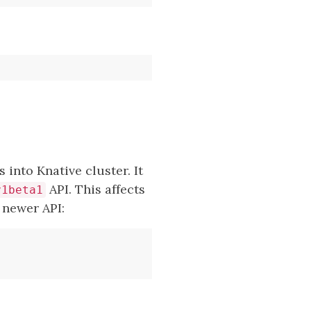
 into Knative cluster. It
API. This affects
v1beta1
 newer API: