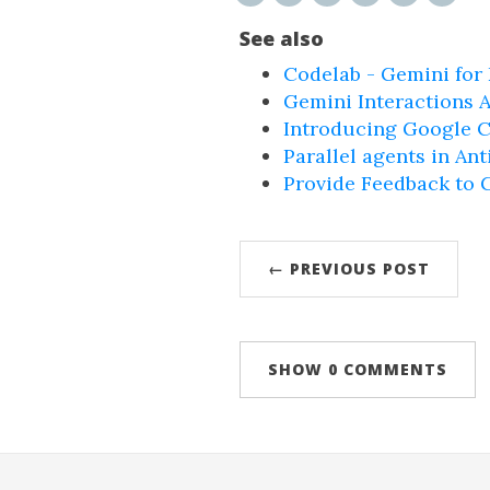
See also
Codelab - Gemini for
Gemini Interactions A
Introducing Google C
Parallel agents in Ant
Provide Feedback to 
← PREVIOUS POST
SHOW
0 COMMENTS