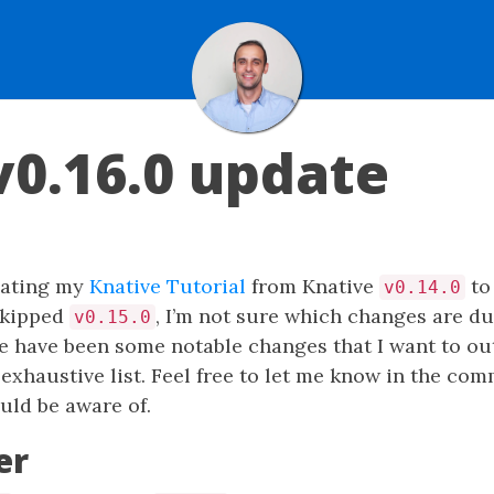
v0.16.0 update
pdating my
Knative Tutorial
from Knative
to 
v0.14.0
 skipped
, I’m not sure which changes are d
v0.15.0
re have been some notable changes that I want to outl
 exhaustive list. Feel free to let me know in the com
uld be aware of.
er