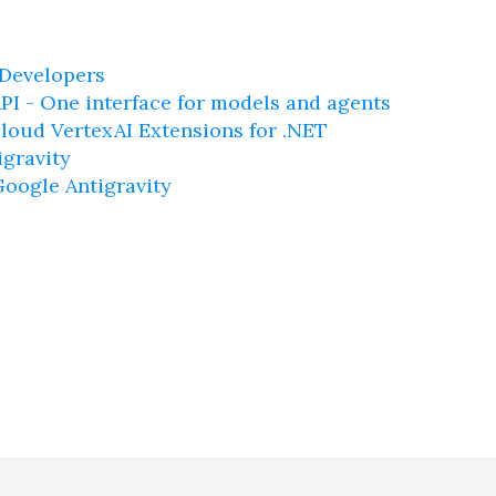
 Developers
PI - One interface for models and agents
loud VertexAI Extensions for .NET
igravity
Google Antigravity