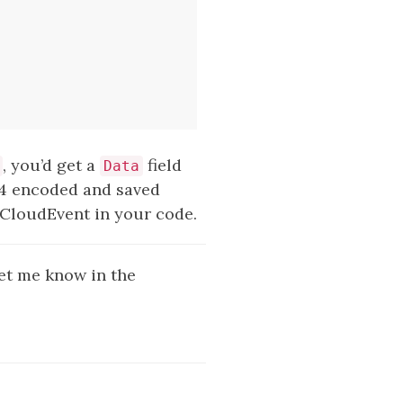
, you’d get a
field
Data
4 encoded and saved
e CloudEvent in your code.
 let me know in the