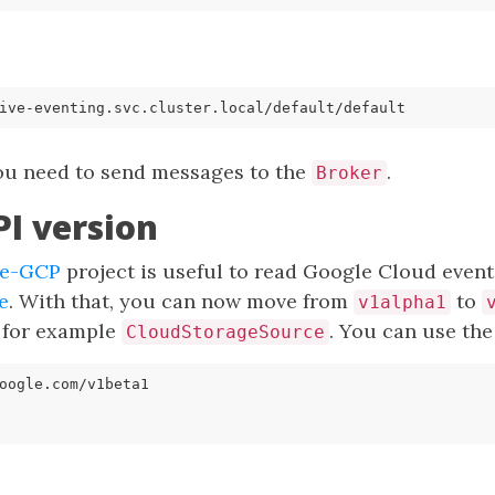
ive-eventing.svc.cluster.local/
default
/
default
you need to send messages to the
.
Broker
I version
ve-GCP
project is useful to read Google Cloud events
e
. With that, you can now move from
to
v1alpha1
, for example
. You can use the
CloudStorageSource
oogle.com/v1beta1