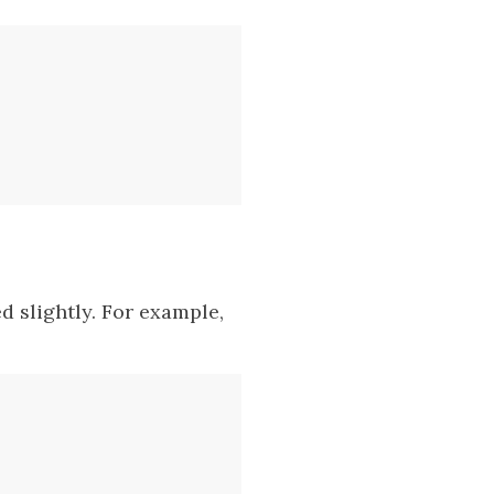
 slightly. For example,