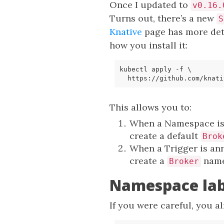
Once I updated to
v0.16.
Turns out, there’s a new
S
Knative
page has more det
how you install it:
kubectl apply 
-f
  https://github.com/knati
This allows you to:
When a Namespace is
create a default
Brok
When a Trigger is an
create a
name
Broker
Namespace labe
If you were careful, you a