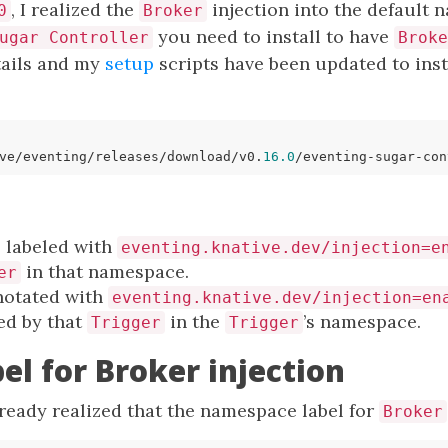
, I realized the
injection into the default 
0
Broker
you need to install to have
ugar Controller
Broke
ails and my
setup
scripts have been updated to insta
ve/eventing/releases/download/v0.
16.0
 labeled with
eventing.knative.dev/injection=e
in that namespace.
er
notated with
eventing.knative.dev/injection=en
d by that
in the
’s namespace.
Trigger
Trigger
l for Broker injection
lready realized that the namespace label for
Broker