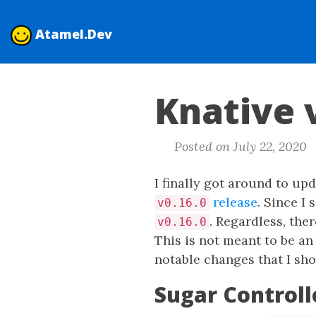
Atamel.Dev
Knative 
Posted on July 22, 2020
I finally got around to u
release
. Since I
v0.16.0
. Regardless, the
v0.16.0
This is not meant to be an
notable changes that I sho
Sugar Controll