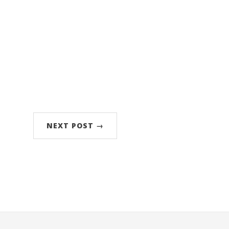
NEXT POST →