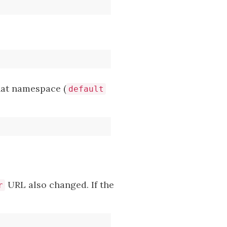
hat namespace (
default
URL also changed. If the
r