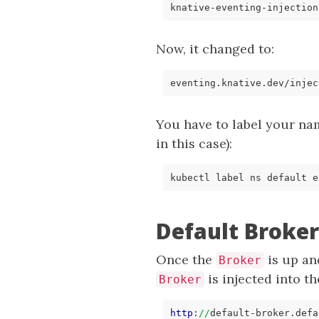
Now, it changed to:
You have to label your na
in this case):
kubectl label ns default e
Default Broke
Once the
is up and
Broker
is injected into t
Broker
http
:
//
default
-broker.
defa