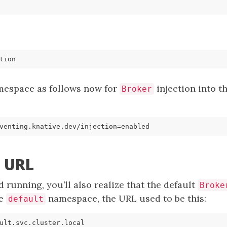
mespace as follows now for
injection into t
Broker
venting.knative.dev/injection
=
r URL
 running, you’ll also realize that the default
Broke
he
namespace, the URL used to be this:
default
ult