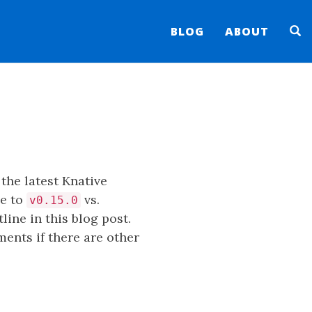
BLOG
ABOUT
the latest Knative
ue to
vs.
v0.15.0
ine in this blog post.
ments if there are other