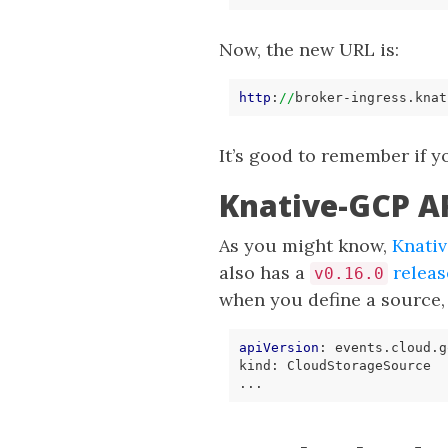
Now, the new URL is:
http
:
//
broker-ingress.knat
It’s good to remember if 
Knative-GCP AP
As you might know,
Knati
also has a
releas
v0.16.0
when you define a source
apiVersion
:
events.cloud.g
kind
:
CloudStorageSource
...