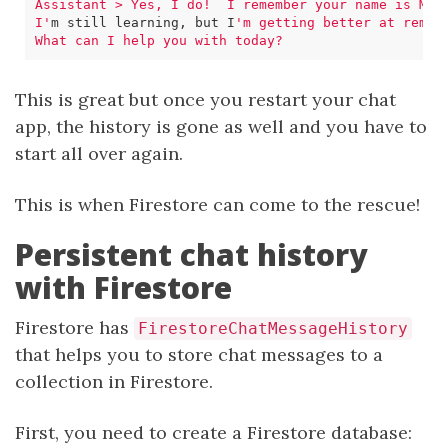
I'
m still learning, but I
This is great but once you restart your chat
app, the history is gone as well and you have to
start all over again.
This is when Firestore can come to the rescue!
Persistent chat history
with Firestore
Firestore has
FirestoreChatMessageHistory
that helps you to store chat messages to a
collection in Firestore.
First, you need to create a Firestore database: