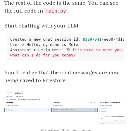
The rest of the code is the same. You can see
the full code in
.
main.py
Start chatting with your LLM:
Created a 
new
 chat session 
id
: 
83397041
-eeb0-
4
d13-b
User > Hello, my name 
is
Assistant > Hello Mete! 👋 It
You’ll realize that the chat messages are now
being saved to Firestore:
Firestore chat messages