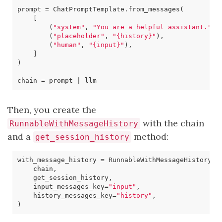
prompt
=
ChatPromptTemplate
.
from_messages
(
[
(
"system"
,
"You are a helpful assistant."
),
(
"placeholder"
,
"
{history}
"
),
(
"human"
,
"
{input}
"
),
]
)
chain
=
prompt
|
llm
Then, you create the
with the chain
RunnableWithMessageHistory
and a
method:
get_session_history
with_message_history
=
RunnableWithMessageHistory
(
chain
,
get_session_history
,
input_messages_key
=
"input"
,
history_messages_key
=
"history"
,
)