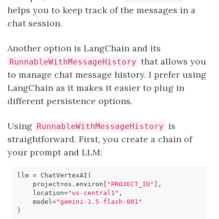
helps you to keep track of the messages in a
chat session.
Another option is LangChain and its
that allows you
RunnableWithMessageHistory
to manage chat message history. I prefer using
LangChain as it makes it easier to plug in
different persistence options.
Using
is
RunnableWithMessageHistory
straightforward. First, you create a chain of
your prompt and LLM:
llm
=
ChatVertexAI
(
project
=
os
.
environ
[
"PROJECT_ID"
],
location
=
"us-central1"
,
model
=
"gemini-1.5-flash-001"
)