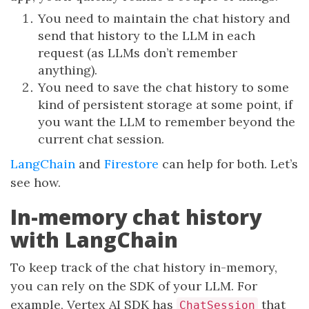
You need to maintain the chat history and
send that history to the LLM in each
request (as LLMs don’t remember
anything).
You need to save the chat history to some
kind of persistent storage at some point, if
you want the LLM to remember beyond the
current chat session.
LangChain
and
Firestore
can help for both. Let’s
see how.
In-memory chat history
with LangChain
To keep track of the chat history in-memory,
you can rely on the SDK of your LLM. For
example, Vertex AI SDK has
that
ChatSession