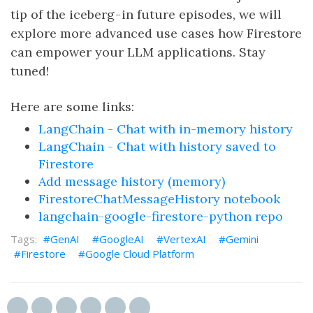
tip of the iceberg - in future episodes, we will
explore more advanced use cases how Firestore
can empower your LLM applications. Stay
tuned!
Here are some links:
LangChain - Chat with in-memory history
LangChain - Chat with history saved to
Firestore
Add message history (memory)
FirestoreChatMessageHistory notebook
langchain-google-firestore-python repo
GenAI
GoogleAI
VertexAI
Gemini
Firestore
Google Cloud Platform