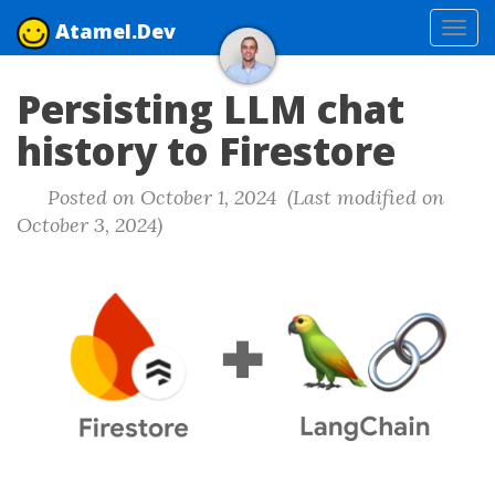
Atamel.Dev
Tog
navi
Persisting LLM chat
history to Firestore
Posted on October 1, 2024 (Last modified on
October 3, 2024)