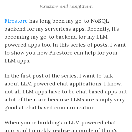
Firestore and LangChain
Firestore
has long been my go-to NoSQL
backend for my serverless apps. Recently, it’s
becoming my go-to backend for my LLM
powered apps too. In this series of posts, I want
to show you how Firestore can help for your
LLM apps.
In the first post of the series, I want to talk
about LLM powered chat applications. I know,
not all LLM apps have to be chat based apps but
a lot of them are because LLMs are simply very
good at chat based communication.
When you’re building an LLM powered chat
app, you’ll quickly realize a couple of things: