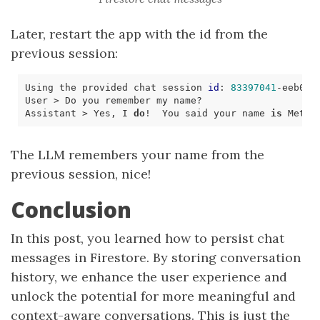
Later, restart the app with the id from the
previous session:
Using the provided chat session 
id
: 
83397041
-eeb0-
4
Assistant > Yes, I 
do
!  You said your name 
is
The LLM remembers your name from the
previous session, nice!
Conclusion
In this post, you learned how to persist chat
messages in Firestore. By storing conversation
history, we enhance the user experience and
unlock the potential for more meaningful and
context-aware conversations. This is just the