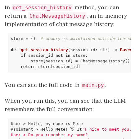
In
method, you can
get_session_history
return a
, an in-memory
ChatMessageHistory
implementation of chat message history:
store
=
{}
# memory is maintained outside the chai
def
get_session_history
(
session_id
:
str
)
->
BaseCha
if
session_id
not
in
store
:
store
[
session_id
]
=
ChatMessageHistory
()
return
store
[
session_id
]
You can see the full code in
.
main.py
When you run this, you can see that the LLM
remembers the full conversation:
User > Hello, my name 
is
Assistant > Hello Mete! 👋 It