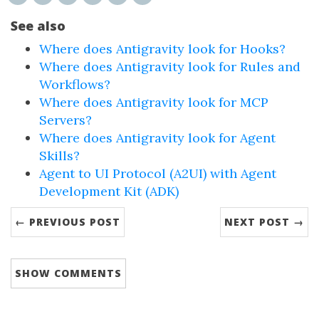
See also
Where does Antigravity look for Hooks?
Where does Antigravity look for Rules and
Workflows?
Where does Antigravity look for MCP
Servers?
Where does Antigravity look for Agent
Skills?
Agent to UI Protocol (A2UI) with Agent
Development Kit (ADK)
← PREVIOUS POST
NEXT POST →
SHOW
COMMENTS