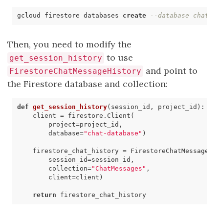
gcloud firestore databases 
create
--database chat-d
Then, you need to modify the
to use
get_session_history
and point to
FirestoreChatMessageHistory
the Firestore database and collection:
def
get_session_history
(
session_id
,
project_id
)
:
client
=
firestore
.
Client
(
project
=
project_id
,
database
=
"chat-database"
)
firestore_chat_history
=
FirestoreChatMessageHi
session_id
=
session_id
,
collection
=
"ChatMessages"
,
client
=
client
)
return
firestore_chat_history