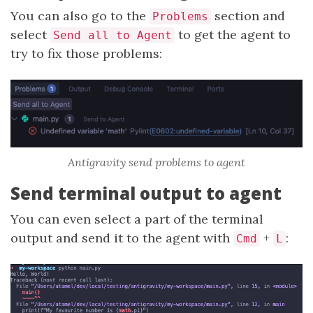
You can also go to the
section and
Problems
select
to get the agent to
Send all to Agent
try to fix those problems:
Antigravity send problems to agent
Send terminal output to agent
You can even select a part of the terminal
output and send it to the agent with
+
:
Cmd
L