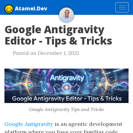
Atamel.Dev
Tog
navi
Google Antigravity
Editor - Tips & Tricks
Posted on December 1, 2025
Google Antigravity Tips and Tricks
Google Antigravity
is an agentic development
platform where you have your familiar code