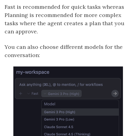
Fast is recommended for quick tasks whereas
Planning is recommended for more complex
tasks where the agent creates a plan that you
can approve.
You can also choose different models for the
conversation: