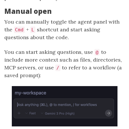
Manual open
You can manually toggle the agent panel with
the
+
shortcut and start asking
Cmd
L
questions about the code.
You can start asking questions, use
to
@
include more context such as files, directories,
MCP servers, or use
to refer to a workflow (a
/
saved prompt):