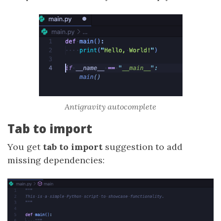
Antigravity autocomplete
Tab to import
You get
tab to import
suggestion to add
missing dependencies: