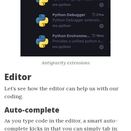
Antigravity extensions
Editor
Let’s see how the editor can help us with our
coding.
Auto-complete
As you type code in the editor, a smart auto-
complete kicks in that you can simply tab in: