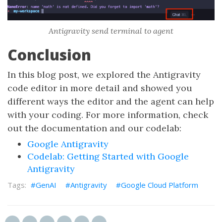
Antigravity send terminal to agent
Conclusion
In this blog post, we explored the Antigravity
code editor in more detail and showed you
different ways the editor and the agent can help
with your coding. For more information, check
out the documentation and our codelab:
Google Antigravity
Codelab: Getting Started with Google
Antigravity
GenAI
Antigravity
Google Cloud Platform