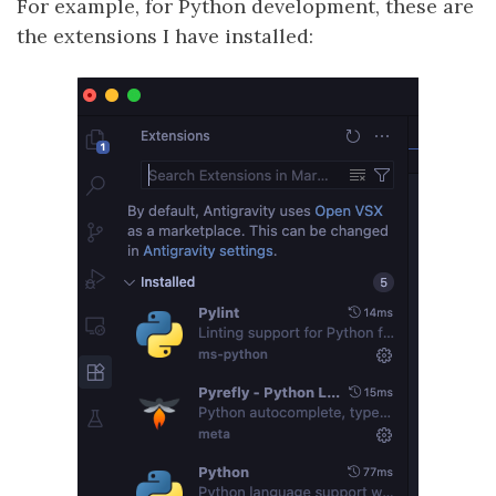
For example, for Python development, these are
the extensions I have installed: