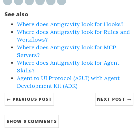
See also
Where does Antigravity look for Hooks?
Where does Antigravity look for Rules and
Workflows?
Where does Antigravity look for MCP
Servers?
Where does Antigravity look for Agent
Skills?
Agent to UI Protocol (A2UI) with Agent
Development Kit (ADK)
← PREVIOUS POST
NEXT POST →
SHOW
0 COMMENTS