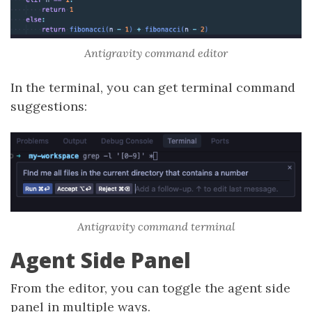
Antigravity command editor
In the terminal, you can get terminal command
suggestions:
Antigravity command terminal
Agent Side Panel
From the editor, you can toggle the agent side
panel in multiple ways.