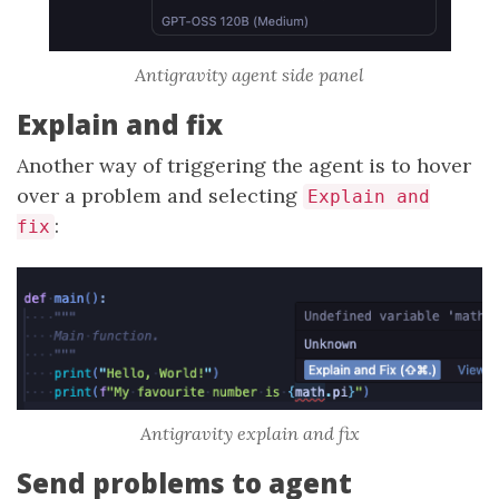
Antigravity agent side panel
Explain and fix
Another way of triggering the agent is to hover
over a problem and selecting
Explain and
:
fix
Antigravity explain and fix
Send problems to agent