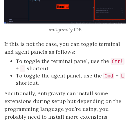
Antigravity IDE
If this is not the case, you can toggle terminal
and agent panels as follows:
To toggle the terminal panel, use the
Ctrl
+
shortcut.
`
To toggle the agent panel, use the
+
Cmd
L
shortcut.
Additionally, Antigravity can install some
extensions during setup but depending on the
programming language you’re using, you
probably need to install more extensions.