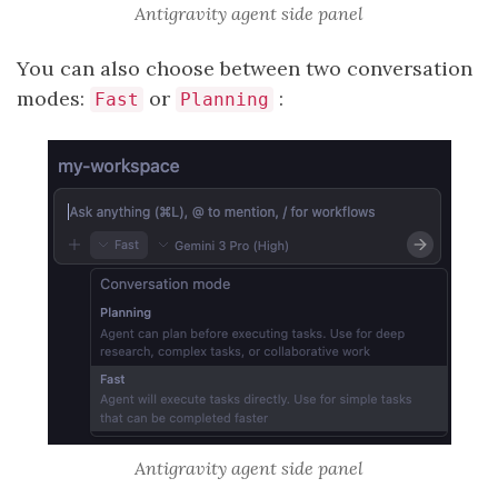
Antigravity agent side panel
You can also choose between two conversation
modes:
or
:
Fast
Planning
Antigravity agent side panel