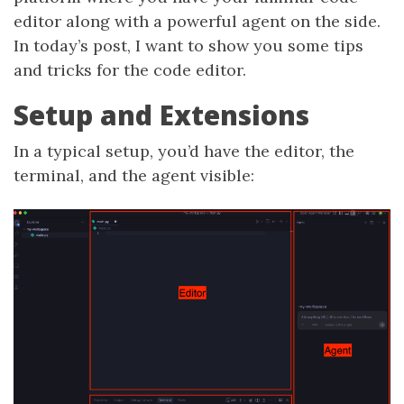
editor along with a powerful agent on the side.
In today’s post, I want to show you some tips
and tricks for the code editor.
Setup and Extensions
In a typical setup, you’d have the editor, the
terminal, and the agent visible: