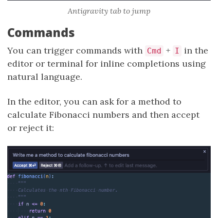
Antigravity tab to jump
Commands
You can trigger commands with
+
in the
Cmd
I
editor or terminal for inline completions using
natural language.
In the editor, you can ask for a method to
calculate Fibonacci numbers and then accept
or reject it: