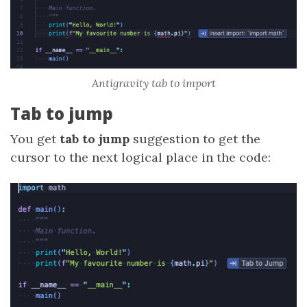
Antigravity tab to import
Tab to jump
You get
tab to jump
suggestion to get the
cursor to the next logical place in the code: