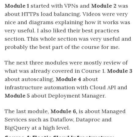
Module 1
started with VPNs and
Module 2
was
about HTTPs load balancing. Videos were very
nice and diagrams explaining how it works was
very useful. I also liked their best practices
section. This whole section was very useful and
probably the best part of the course for me.
The next three modules were mostly review of
what was already covered in Course 1.
Module 3
about autoscaling,
Module 4
about
infrastructure automation with Cloud API and
Module 5
about Deployment Manager.
The last module,
Module 6,
is about Managed
Services such as Dataflow, Dataproc and
BigQuery at a high level.