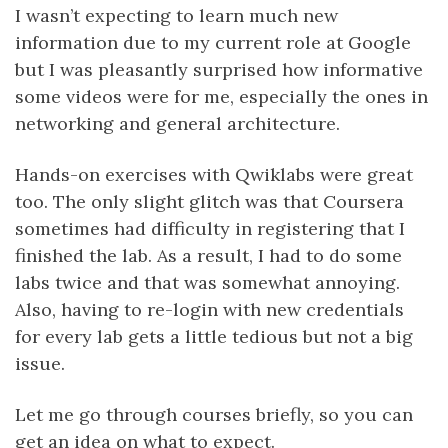
I wasn’t expecting to learn much new
information due to my current role at Google
but I was pleasantly surprised how informative
some videos were for me, especially the ones in
networking and general architecture.
Hands-on exercises with Qwiklabs were great
too. The only slight glitch was that Coursera
sometimes had difficulty in registering that I
finished the lab. As a result, I had to do some
labs twice and that was somewhat annoying.
Also, having to re-login with new credentials
for every lab gets a little tedious but not a big
issue.
Let me go through courses briefly, so you can
get an idea on what to expect.