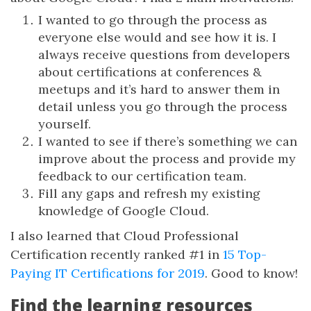
I wanted to go through the process as
everyone else would and see how it is. I
always receive questions from developers
about certifications at conferences &
meetups and it’s hard to answer them in
detail unless you go through the process
yourself.
I wanted to see if there’s something we can
improve about the process and provide my
feedback to our certification team.
Fill any gaps and refresh my existing
knowledge of Google Cloud.
I also learned that Cloud Professional
Certification recently ranked #1 in
15 Top-
Paying IT Certifications for 2019
. Good to know!
Find the learning resources