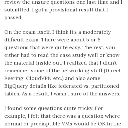
review the unsure questions one last time and I
submitted. I got a provisional result that I
passed.
On the exam itself, I think it’s a moderately
difficult exam. There were about 5 or 6
questions that were quite easy. The rest, you
either had to read the case study well or know
the material inside out. I realized that I didn’t
remember some of the networking stuff (Direct
Peering, CloudVPN etc.) and also some
BigQuery details like federated vs. partitioned
tables. As a result, I wasn’t sure of the answers.
I found some questions quite tricky. For
example, I felt that there was a question where
normal or preemptible VMs would be OK in the