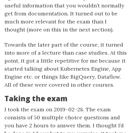
useful information that you wouldn’t normally
get from documentation. It turned out to be
much more relevant for the exam than I
thought (more on this in the next section).
Towards the later part of the course, it turned
into more of a lecture than case studies. At this
point, it got a little repetitive for me because it
started talking about Kubernetes Engine, App
Engine etc. or things like BigQuery, Dataflow.
All of these were covered in other courses.
Taking the exam
I took the exam on 2019–02–28. The exam
consists of 50 multiple choice questions and
you have 2 hours to answer them. I thought I’d