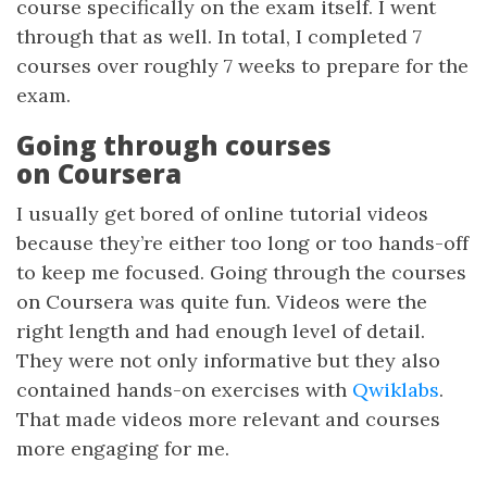
course specifically on the exam itself. I went
through that as well. In total, I completed 7
courses over roughly 7 weeks to prepare for the
exam.
Going through courses
on Coursera
I usually get bored of online tutorial videos
because they’re either too long or too hands-off
to keep me focused. Going through the courses
on Coursera was quite fun. Videos were the
right length and had enough level of detail.
They were not only informative but they also
contained hands-on exercises with
Qwiklabs
.
That made videos more relevant and courses
more engaging for me.