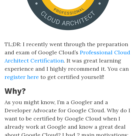
TL;DR: I recently went through the preparation
and exam of Google Cloud’s
Professional Cloud
Architect Certification
. It was great learning
experience and I highly recommend it. You can
register here
to get certified yourself!
Why?
As you might know, I’m a Googler and a
Developer Advocate for Google Cloud. Why do I
want to be certified by Google Cloud when I
already work at Google and know a great deal
about Google Cloud? I had 2 main motivations: