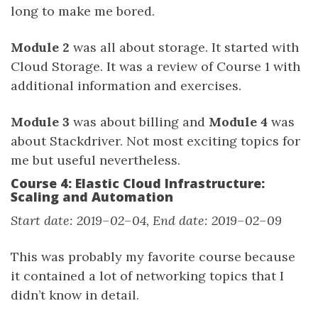
long to make me bored.
Module 2
was all about storage. It started with
Cloud Storage. It was a review of Course 1 with
additional information and exercises.
Module 3
was about billing and
Module 4
was
about Stackdriver. Not most exciting topics for
me but useful nevertheless.
Course 4: Elastic Cloud Infrastructure:
Scaling and Automation
Start date: 2019–02–04, End date: 2019–02–09
This was probably my favorite course because
it contained a lot of networking topics that I
didn’t know in detail.