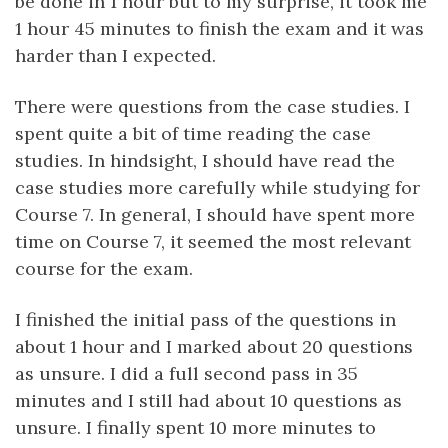
be done in 1 hour but to my surprise, it took me
1 hour 45 minutes to finish the exam and it was
harder than I expected.
There were questions from the case studies. I
spent quite a bit of time reading the case
studies. In hindsight, I should have read the
case studies more carefully while studying for
Course 7. In general, I should have spent more
time on Course 7, it seemed the most relevant
course for the exam.
I finished the initial pass of the questions in
about 1 hour and I marked about 20 questions
as unsure. I did a full second pass in 35
minutes and I still had about 10 questions as
unsure. I finally spent 10 more minutes to