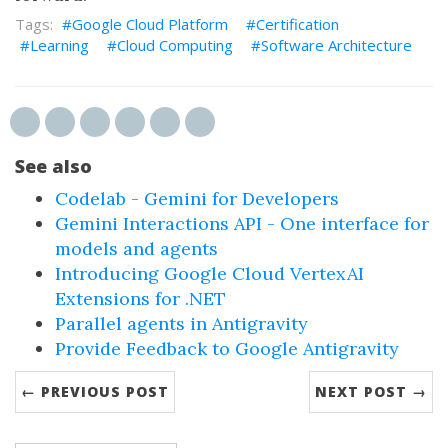
Google Cloud Platform
Certification
Learning
Cloud Computing
Software Architecture
See also
Codelab - Gemini for Developers
Gemini Interactions API - One interface for
models and agents
Introducing Google Cloud VertexAI
Extensions for .NET
Parallel agents in Antigravity
Provide Feedback to Google Antigravity
← PREVIOUS POST
NEXT POST →