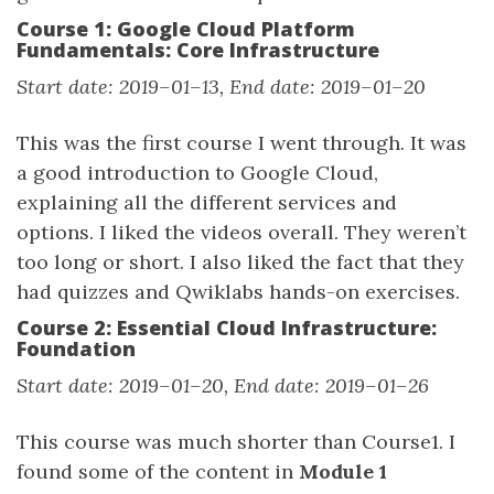
Course 1: Google Cloud Platform
Fundamentals: Core Infrastructure
Start date: 2019–01–13, End date: 2019–01–20
This was the first course I went through. It was
a good introduction to Google Cloud,
explaining all the different services and
options. I liked the videos overall. They weren’t
too long or short. I also liked the fact that they
had quizzes and Qwiklabs hands-on exercises.
Course 2: Essential Cloud Infrastructure:
Foundation
Start date: 2019–01–20, End date: 2019–01–26
This course was much shorter than Course1. I
found some of the content in
Module 1