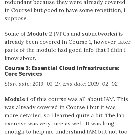
redundant because they were already covered
in Course1 but good to have some repetition, I
suppose.
Some of
Module 2
(VPCs and subnetworks) is
already been covered in Course 1, however, later
parts of the module had good info that I didn’t
know about.
Course 3: Essential Cloud Infrastructure:
Core Services
Start date: 2019–01–27, End date: 2019–02–02
Module 1
of this course was all about IAM. This
was already covered in Course 1 but it was
more detailed, so I learned quite a bit. The lab
exercise was very nice as well. It was long
enough to help me understand IAM but not too