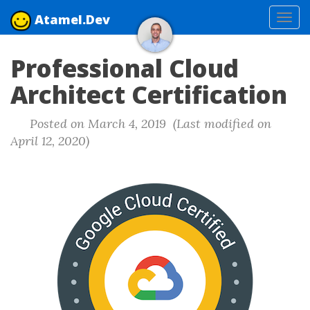
Atamel.Dev
Tog
navi
Professional Cloud
Architect Certification
Posted on March 4, 2019 (Last modified on
April 12, 2020)