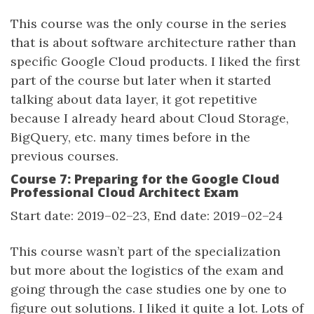
This course was the only course in the series
that is about software architecture rather than
specific Google Cloud products. I liked the first
part of the course but later when it started
talking about data layer, it got repetitive
because I already heard about Cloud Storage,
BigQuery, etc. many times before in the
previous courses.
Course 7: Preparing for the Google Cloud
Professional Cloud Architect Exam
Start date: 2019–02–23, End date: 2019–02–24
This course wasn’t part of the specialization
but more about the logistics of the exam and
going through the case studies one by one to
figure out solutions. I liked it quite a lot. Lots of