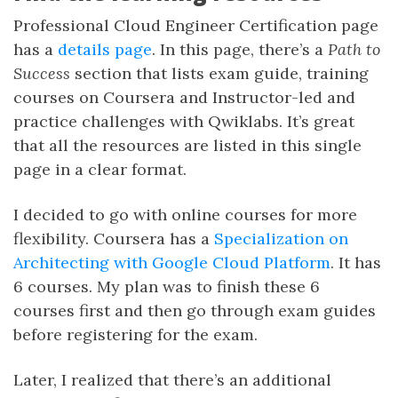
Professional Cloud Engineer Certification page
has a
details page
. In this page, there’s a
Path to
Success
section that lists exam guide, training
courses on Coursera and Instructor-led and
practice challenges with Qwiklabs. It’s great
that all the resources are listed in this single
page in a clear format.
I decided to go with online courses for more
flexibility. Coursera has a
Specialization on
Architecting with Google Cloud Platform
. It has
6 courses. My plan was to finish these 6
courses first and then go through exam guides
before registering for the exam.
Later, I realized that there’s an additional