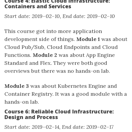
Course 4: Elastic Cloud Infrastructure:
Containers and Services
Start date: 2019–02–10, End date: 2019–02–10
This course got into more application
development side of things.
Module 1
was about
Cloud Pub/Sub, Cloud Endpoints and Cloud
Functions.
Module 2
was about App Engine
Standard and Flex. They were both good
overviews but there was no hands-on lab.
Module 3
was about Kubernetes Engine and
Container Registry. It was a good module with a
hands-on lab.
Course 6: Reliable Cloud Infrastructure:
Design and Process
Start date: 2019–02–14, End date: 2019–02–17