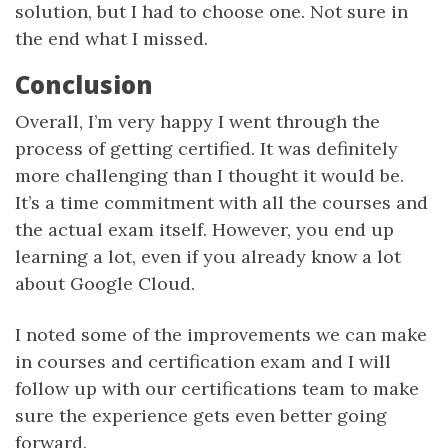
solution, but I had to choose one. Not sure in
the end what I missed.
Conclusion
Overall, I’m very happy I went through the
process of getting certified. It was definitely
more challenging than I thought it would be.
It’s a time commitment with all the courses and
the actual exam itself. However, you end up
learning a lot, even if you already know a lot
about Google Cloud.
I noted some of the improvements we can make
in courses and certification exam and I will
follow up with our certifications team to make
sure the experience gets even better going
forward.