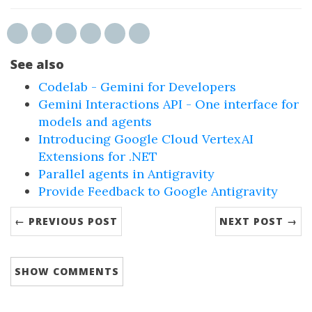
See also
Codelab - Gemini for Developers
Gemini Interactions API - One interface for
models and agents
Introducing Google Cloud VertexAI
Extensions for .NET
Parallel agents in Antigravity
Provide Feedback to Google Antigravity
← PREVIOUS POST
NEXT POST →
SHOW
COMMENTS