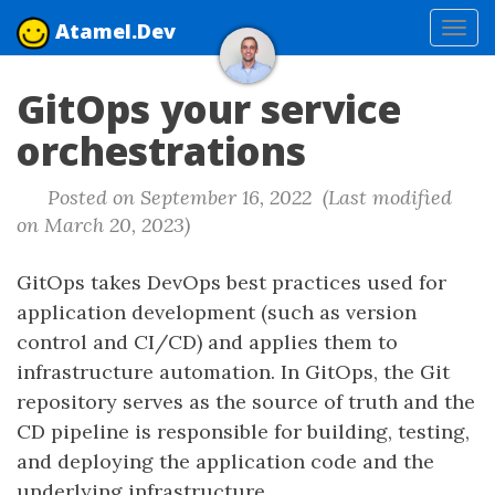
Atamel.Dev
Tog
navi
GitOps your service
orchestrations
Posted on September 16, 2022 (Last modified
on March 20, 2023)
GitOps takes DevOps best practices used for
application development (such as version
control and CI/CD) and applies them to
infrastructure automation. In GitOps, the Git
repository serves as the source of truth and the
CD pipeline is responsible for building, testing,
and deploying the application code and the
underlying infrastructure.