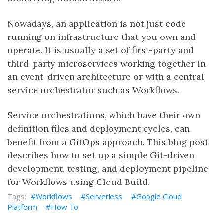
Nowadays, an application is not just code
running on infrastructure that you own and
operate. It is usually a set of first-party and
third-party microservices working together in
an event-driven architecture or with a central
service orchestrator such as Workflows.
Service orchestrations, which have their own
definition files and deployment cycles, can
benefit from a GitOps approach. This blog post
describes how to set up a simple Git-driven
development, testing, and deployment pipeline
for Workflows using Cloud Build.
Workflows
Serverless
Google Cloud
Platform
How To