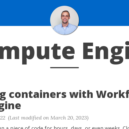
mpute Eng
g containers with Work
gine
22 (Last modified on March 20, 2023)
n a piece of code for hours, days, or even weeks. C