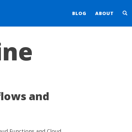
BLOG
ABOUT
ine
flows and
loud Functions and Cloud