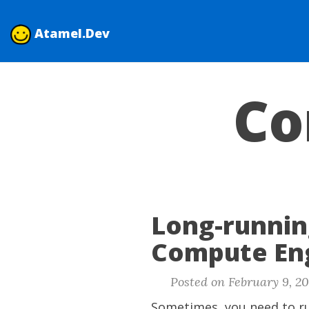
Atamel.Dev
Co
Long-runnin
Compute En
Posted on February 9, 20
Sometimes, you need to ru