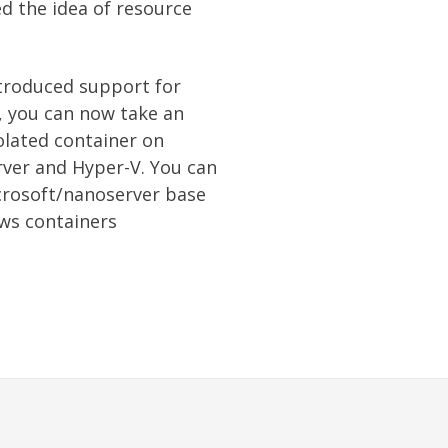
d the idea of resource
ntroduced support for
, you can now take an
solated container on
ver and Hyper-V. You can
crosoft/nanoserver base
ws containers