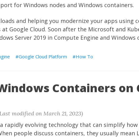
upport for Windows nodes and Windows containers.
oads and helping you modernize your apps using c
ies at Google Cloud. Soon after the Microsoft and K
dows Server 2019 in Compute Engine and Windows c
gine
Google Cloud Platform
How To
 Windows Containers on
(Last modified on March 21, 2023)
s a rapidly evolving technology that can simplify h
 When people discuss containers, they usually mean 