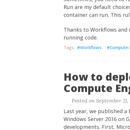
Run are my default choices
container can run. This ru
Thanks to Workflows and C
running code.
Workflows
Compute 
How to depl
Compute En
Posted on September 21, 
Last year, we published a
Windows Server 2016 on G
developments. First, Micr