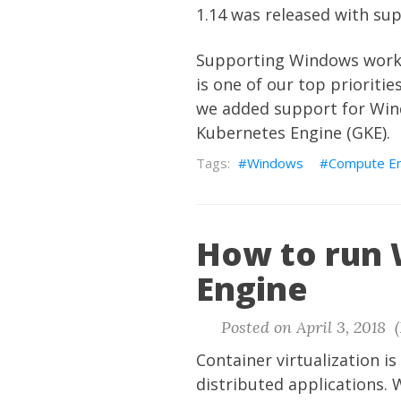
1.14 was released with s
Supporting Windows workl
is one of our top priorit
we added support for Win
Kubernetes Engine (GKE).
Windows
Compute En
How to run
Engine
Posted on April 3, 2018 
Container virtualization i
distributed applications.