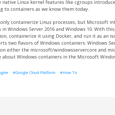
native Linux kernel features like cgroups introduce
ing to containers as we know them today.
 only containerize Linux processes, but Microsoft i
in Windows Server 2016 and Windows 10. With this
on, containerize it using Docker, and run it as an i
ts two flavors of Windows containers: Windows Ser
 on either the microsoft/windowsservercore and mi
e about Windows containers in the Microsoft Windo
gine
Google Cloud Platform
How To