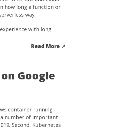
on how long a function or
serverless way.
experience with long
Read More ↗︎
 on Google
ows container running
 a number of important
2019. Second, Kubernetes