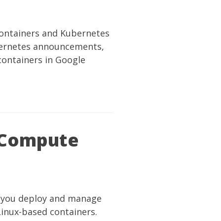
ontainers and Kubernetes
ubernetes announcements,
ontainers in Google
 Compute
ow you deploy and manage
Linux-based containers.