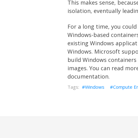
This makes sense, because 
isolation, eventually lead
For a long time, you could
Windows-based containers 
existing Windows applicati
Windows. Microsoft suppor
build Windows containers
images. You can read mor
documentation.
Windows
Compute En