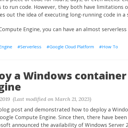
 to run code. However, they both have limitations 
les out the idea of executing long-running code in a 
ompute Engine, you can have an almost serverless 
Engine
Serverless
Google Cloud Platform
How To
oy a Windows container
gine
2019 (Last modified on March 21, 2023)
 blog post and demonstrated how to deploy a Wind
oogle Compute Engine. Since then, there have been
osoft announced the availability of Windows Server 