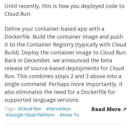
Until recently, this is how you deployed code to
Cloud Run:
Define your container-based app with a
Dockerfile. Build the container image and push
it to the Container Registry (typically with Cloud
Build). Deploy the container image to Cloud Run.
Back in December, we announced the beta
release of source-based deployments for Cloud
Run. This combines steps 2 and 3 above into a
single command. Perhaps more importantly, it
also eliminates the need for a Dockerfile for
supported language versions.
Cloud Run
Serverless
Read More ↗︎
Google Cloud Platform
How To