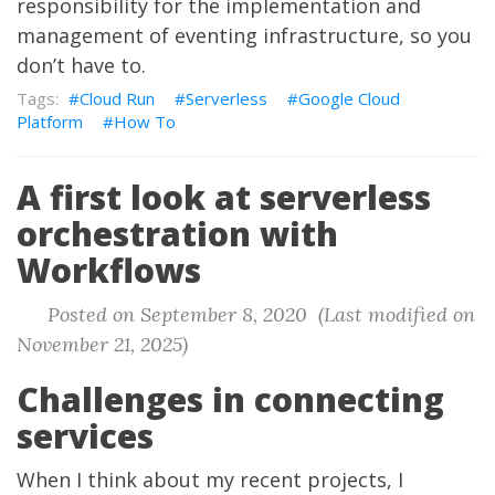
responsibility for the implementation and
management of eventing infrastructure, so you
don’t have to.
Cloud Run
Serverless
Google Cloud
Platform
How To
A first look at serverless
orchestration with
Workflows
Posted on September 8, 2020 (Last modified on
November 21, 2025)
Challenges in connecting
services
When I think about my recent projects, I