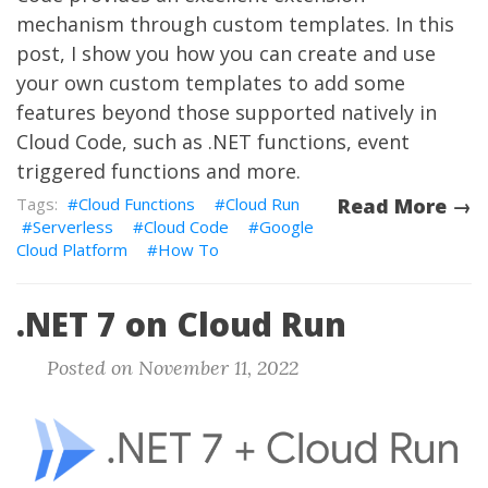
mechanism through custom templates. In this
post, I show you how you can create and use
your own custom templates to add some
features beyond those supported natively in
Cloud Code, such as .NET functions, event
triggered functions and more.
Cloud Functions
Cloud Run
Read More →
Serverless
Cloud Code
Google
Cloud Platform
How To
.NET 7 on Cloud Run
Posted on November 11, 2022