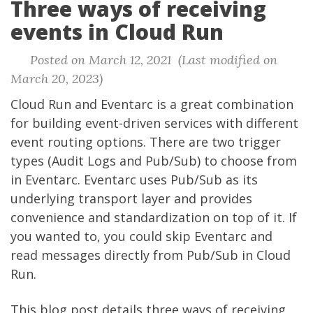
Three ways of receiving
events in Cloud Run
Posted on March 12, 2021 (Last modified on
March 20, 2023)
Cloud Run and Eventarc is a great combination
for building event-driven services with different
event routing options. There are two trigger
types (Audit Logs and Pub/Sub) to choose from
in Eventarc. Eventarc uses Pub/Sub as its
underlying transport layer and provides
convenience and standardization on top of it. If
you wanted to, you could skip Eventarc and
read messages directly from Pub/Sub in Cloud
Run.
This blog post details three ways of receiving