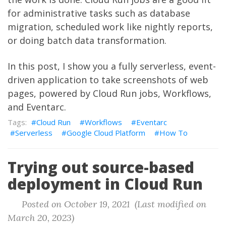
for administrative tasks such as database
migration, scheduled work like nightly reports,
or doing batch data transformation.
In this post, I show you a fully serverless, event-
driven application to take screenshots of web
pages, powered by Cloud Run jobs, Workflows,
and Eventarc.
Cloud Run
Workflows
Eventarc
Serverless
Google Cloud Platform
How To
Trying out source-based
deployment in Cloud Run
Posted on October 19, 2021 (Last modified on
March 20, 2023)