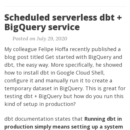
Scheduled serverless dbt +
BigQuery service
Posted on July 29, 2020
My colleague
Felipe Hoffa
recently published a
blog post titled
Get started with BigQuery and
dbt, the easy way
. More specifically, he showed
how to install
dbt
in Google Cloud Shell,
configure it and manually run it to create a
temporary dataset in BigQuery. This is great for
testing dbt + BigQuery but how do you run this
kind of setup in production?
dbt documentation
states that
Running dbt in
production simply means setting up a system