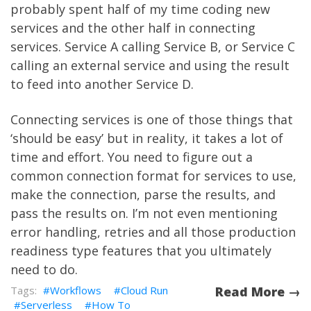
probably spent half of my time coding new
services and the other half in connecting
services. Service A calling Service B, or Service C
calling an external service and using the result
to feed into another Service D.
Connecting services is one of those things that
‘should be easy’ but in reality, it takes a lot of
time and effort. You need to figure out a
common connection format for services to use,
make the connection, parse the results, and
pass the results on. I’m not even mentioning
error handling, retries and all those production
readiness type features that you ultimately
need to do.
Workflows
Cloud Run
Read More →
Serverless
How To