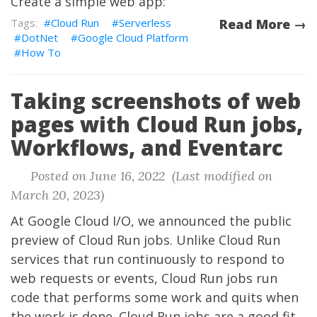
Create a simple web app:
Cloud Run
Serverless
Read More →
DotNet
Google Cloud Platform
How To
Taking screenshots of web
pages with Cloud Run jobs,
Workflows, and Eventarc
Posted on June 16, 2022 (Last modified on
March 20, 2023)
At Google Cloud I/O, we announced the public
preview of Cloud Run jobs. Unlike Cloud Run
services that run continuously to respond to
web requests or events, Cloud Run jobs run
code that performs some work and quits when
the work is done. Cloud Run jobs are a good fit