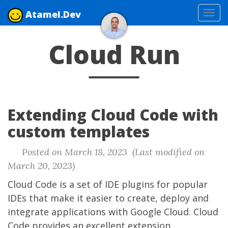
Atamel.Dev
Tog
navi
Cloud Run
Extending Cloud Code with
custom templates
Posted on March 18, 2023 (Last modified on
March 20, 2023)
Cloud Code
is a set of IDE plugins for popular
IDEs that make it easier to create, deploy and
integrate applications with Google Cloud. Cloud
Code provides an excellent extension