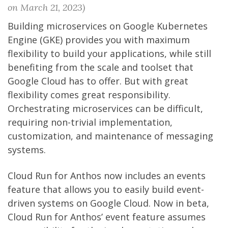
on March 21, 2023)
Building microservices on Google Kubernetes
Engine (GKE) provides you with maximum
flexibility to build your applications, while still
benefiting from the scale and toolset that
Google Cloud has to offer. But with great
flexibility comes great responsibility.
Orchestrating microservices can be difficult,
requiring non-trivial implementation,
customization, and maintenance of messaging
systems.
Cloud Run for Anthos now includes an events
feature that allows you to easily build event-
driven systems on Google Cloud. Now in beta,
Cloud Run for Anthos’ event feature assumes