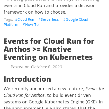
events in Cloud Run and provides a decision
framework on how to choose.
Cloud Run
Serverless
Google Cloud
Platform
How To
Events for Cloud Run for
Anthos >= Knative
Eventing on Kubernetes
Posted on October 8, 2020
Introduction
We recently
announced
a new feature,
Events for
Cloud Run for Anthos
, to build event driven
systems on Google Kubernetes Engine (GKE). In
the announcement, we also stated that the