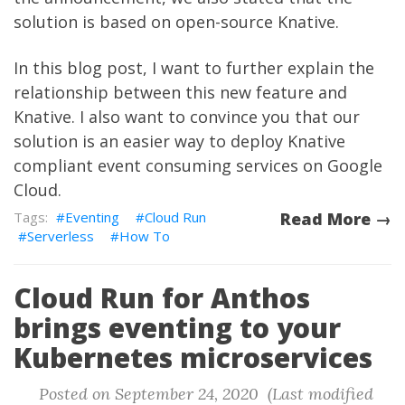
solution is based on open-source
Knative
.
In this blog post, I want to further explain the
relationship between this new feature and
Knative. I also want to convince you that our
solution is an easier way to deploy Knative
compliant event consuming services on Google
Cloud.
Eventing
Cloud Run
Read More →
Serverless
How To
Cloud Run for Anthos
brings eventing to your
Kubernetes microservices
Posted on September 24, 2020 (Last modified