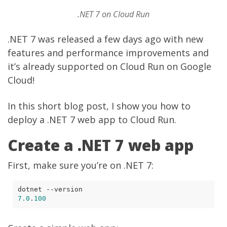
.NET 7 on Cloud Run
.NET 7 was
released
a few days ago with new
features and performance improvements and
it’s already supported on Cloud Run on Google
Cloud!
In this short blog post, I show you how to
deploy a .NET 7 web app to Cloud Run.
Create a .NET 7 web app
First, make sure you’re on .NET 7:
7.0
.
100