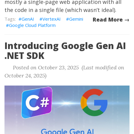
mostly a single-page web application with all
the code in a single file (which wasn’t ideal).
GenAI
VertexAI
Gemini
Read More →
Google Cloud Platform
Introducing Google Gen AI
.NET SDK
Posted on October 23, 2025 (Last modified on
October 24, 2025)