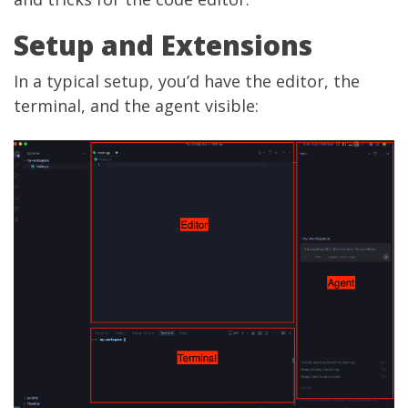
Setup and Extensions
In a typical setup, you’d have the editor, the
terminal, and the agent visible: