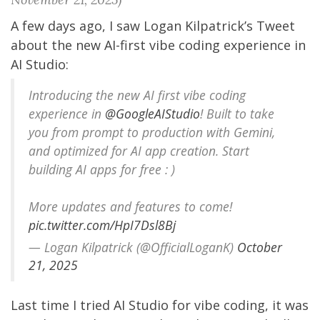
A few days ago, I saw
Logan Kilpatrick
’s Tweet
about the new AI-first vibe coding experience in
AI Studio:
Introducing the new AI first vibe coding
experience in
@GoogleAIStudio
! Built to take
you from prompt to production with Gemini,
and optimized for AI app creation. Start
building AI apps for free : )
More updates and features to come!
pic.twitter.com/HpI7Dsl8Bj
— Logan Kilpatrick (@OfficialLoganK)
October
21, 2025
Last time I tried AI Studio for vibe coding, it was