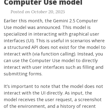
Computer Use model
Posted on October 20, 2025
Earlier this month, the Gemini 2.5 Computer
Use model was
announced
. This model is
specialized in interacting with graphical user
interfaces (UI). This is useful in scenarios where
a structured API does not exist for the model to
interact with (via function calling). Instead, you
can use the Computer Use model to directly
interact with user interfaces such as filling and
submitting forms.
It’s important to note that the model does not
interact with the UI directly. As input, the
model receives the user request, a screenshot
of the environment, and a history of recent