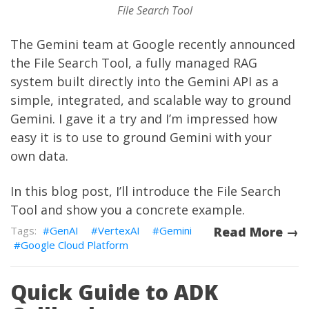
File Search Tool
The Gemini team at Google recently
announced
the
File Search Tool
, a fully managed RAG
system built directly into the Gemini API as a
simple, integrated, and scalable way to ground
Gemini. I gave it a try and I’m impressed how
easy it is to use to ground Gemini with your
own data.
In this blog post, I’ll introduce the File Search
Tool and show you a concrete example.
GenAI
VertexAI
Gemini
Read More →
Google Cloud Platform
Quick Guide to ADK