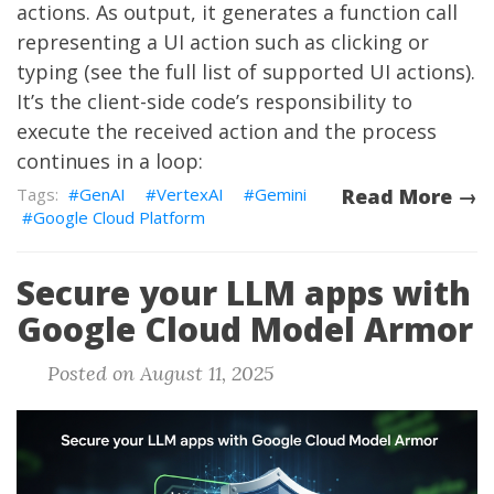
actions. As output, it generates a function call
representing a UI action such as clicking or
typing (see the
full list of supported UI actions
).
It’s the client-side code’s responsibility to
execute the received action and the process
continues in a loop:
GenAI
VertexAI
Gemini
Read More →
Google Cloud Platform
Secure your LLM apps with
Google Cloud Model Armor
Posted on August 11, 2025