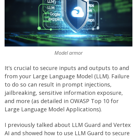
Model armor
It’s crucial to secure inputs and outputs to and
from your Large Language Model (LLM). Failure
to do so can result in prompt injections,
jailbreaking, sensitive information exposure,
and more (as detailed in
OWASP Top 10 for
Large Language Model Applications
).
I previously talked about
LLM Guard and Vertex
AI
and showed how to use
LLM Guard
to secure