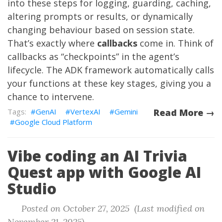
into these steps for logging, guarding, caching,
altering prompts or results, or dynamically
changing behaviour based on session state.
That’s exactly where
callbacks
come in. Think of
callbacks as “checkpoints” in the agent’s
lifecycle. The ADK framework automatically calls
your functions at these key stages, giving you a
chance to intervene.
GenAI
VertexAI
Gemini
Read More →
Google Cloud Platform
Vibe coding an AI Trivia
Quest app with Google AI
Studio
Posted on October 27, 2025 (Last modified on
November 21, 2025)