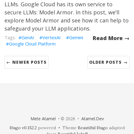
LLMs. Google Cloud has its own service to
secure LLMs: Model Armor. In this post, we’ll
explore Model Armor and see how it can help to
safeguard your LLM applications.
GenAI
VertexAI
Gemini
Read More →
Google Cloud Platform
← NEWER POSTS
OLDER POSTS →
Mete Atamel
• © 2026 •
Atamel.Dev
Hugo v0.152.2
powered • Theme
Beautiful Hugo
adapted