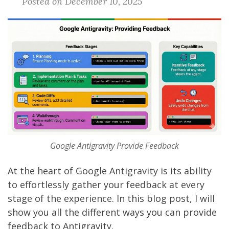
Posted on December 10, 2025
Google Antigravity Provide Feedback
At the heart of
Google Antigravity
is its ability
to effortlessly gather your feedback at every
stage of the experience. In this blog post, I will
show you all the different ways you can provide
feedback to Antigravity.