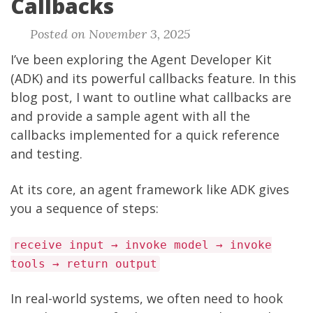
Callbacks
Posted on November 3, 2025
I’ve been exploring the Agent Developer Kit
(ADK) and its powerful callbacks feature. In this
blog post, I want to outline what callbacks are
and provide a sample agent with all the
callbacks implemented for a quick reference
and testing.
At its core, an agent framework like ADK gives
you a sequence of steps:
receive input → invoke model → invoke
tools → return output
In real-world systems, we often need to hook