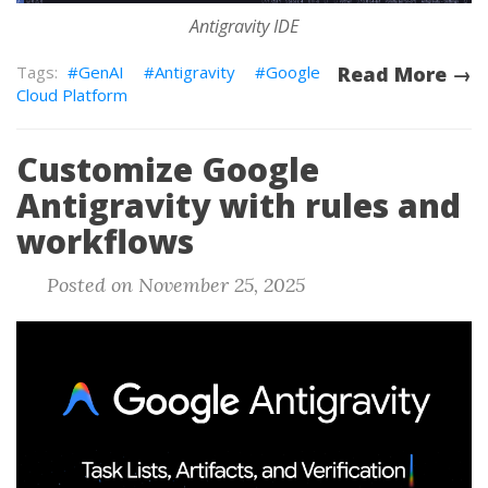
Antigravity IDE
GenAI
Antigravity
Google
Read More →
Cloud Platform
Customize Google
Antigravity with rules and
workflows
Posted on November 25, 2025