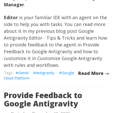
Manager
.
Editor
is your familiar IDE with an agent on the
side to help you with tasks. You can read more
about it in my previous blog post
Google
Antigravity Editor - Tips & Tricks
and learn how
to provide feedback to the agent in
Provide
Feedback to Google Antigravity
and how to
customize it in
Customize Google Antigravity
with rules and workflows
.
GenAI
Antigravity
Google
Read More →
Cloud Platform
Provide Feedback to
Google Antigravity