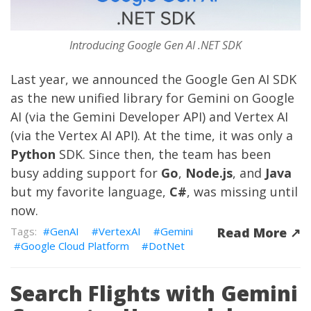
Introducing Google Gen AI .NET SDK
Last year, we
announced
the
Google Gen AI SDK
as the new unified library for Gemini on Google
AI (via the
Gemini Developer API
) and Vertex AI
(via the
Vertex AI API
). At the time, it was only a
Python
SDK. Since then, the team has been
busy adding support for
Go
,
Node.js
, and
Java
but my favorite language,
C#
, was missing until
now.
GenAI
VertexAI
Gemini
Read More ↗︎
Google Cloud Platform
DotNet
Search Flights with Gemini