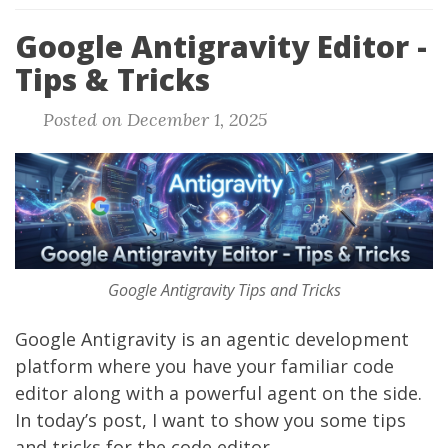
Google Antigravity Editor -
Tips & Tricks
Posted on December 1, 2025
Google Antigravity Tips and Tricks
Google Antigravity
is an agentic development
platform where you have your familiar code
editor along with a powerful agent on the side.
In today’s post, I want to show you some tips
and tricks for the code editor.