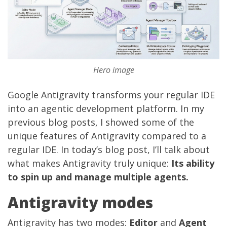
Hero image
Google Antigravity
transforms your regular IDE
into an agentic development platform. In my
previous blog posts, I showed some of the
unique features of Antigravity compared to a
regular IDE. In today’s blog post, I’ll talk about
what makes Antigravity truly unique:
Its ability
to spin up and manage multiple agents.
Antigravity modes
Antigravity has two modes:
Editor
and
Agent