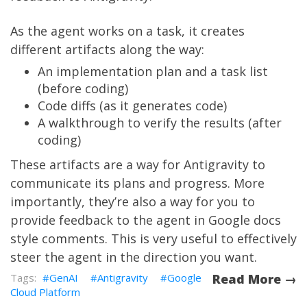
As the agent works on a task, it creates
different artifacts along the way:
An implementation plan and a task list
(before coding)
Code diffs (as it generates code)
A walkthrough to verify the results (after
coding)
These artifacts are a way for Antigravity to
communicate its plans and progress. More
importantly, they’re also a way for you to
provide feedback to the agent in Google docs
style comments. This is very useful to effectively
steer the agent in the direction you want.
GenAI
Antigravity
Google
Read More →
Cloud Platform