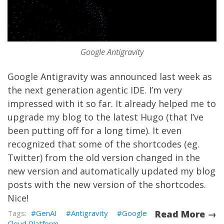
Google Antigravity
Google Antigravity
was
announced
last week as
the next generation agentic IDE. I’m very
impressed with it so far. It already helped me to
upgrade my blog to the latest Hugo (that I’ve
been putting off for a long time). It even
recognized that some of the shortcodes (eg.
Twitter) from the old version changed in the
new version and automatically updated my blog
posts with the new version of the shortcodes.
Nice!
GenAI
Antigravity
Google
Read More →
Cloud Platform