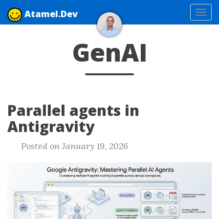
Atamel.Dev
Tog
navi
GenAI
Parallel agents in
Antigravity
Posted on January 19, 2026