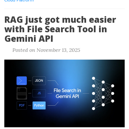
RAG just got much easier
with File Search Tool in
Gemini API
Posted on November 13, 2025